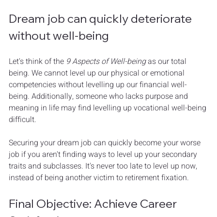
Dream job can quickly deteriorate 
without well-being
Let's think of the 
9 Aspects of Well-being
 as our total 
being. We cannot level up our physical or emotional 
competencies without levelling up our financial well-
being. Additionally, someone who lacks purpose and 
meaning in life may find levelling up vocational well-being 
difficult. 
Securing your dream job can quickly become your worse 
job if you aren't finding ways to level up your secondary 
traits and subclasses. It's never too late to level up now, 
instead of being another victim to retirement fixation.
Final Objective: Achieve Career 