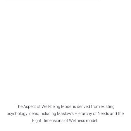
The Aspect of Well-being Model is derived from existing 
psychology ideas, including Maslow's Hierarchy of Needs and the 
Eight Dimensions of Wellness model. 