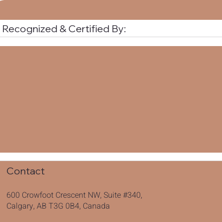
Recognized & Certified By:
Contact
600 Crowfoot Crescent NW, Suite #340,
Calgary, AB T3G 0B4, Canada