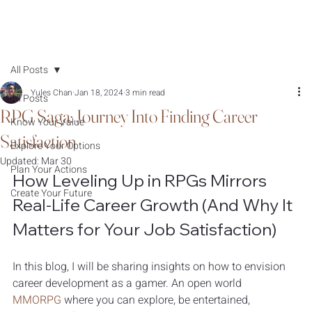
All Posts
Yules Chan
Jan 18, 2024
3 min read
All Posts
RPG Saga: Journey Into Finding Career
Know Your Value
Satisfaction
Explore Your Options
Updated:
Mar 30
Plan Your Actions
How Leveling Up in RPGs Mirrors 
Create Your Future
Real-Life Career Growth (And Why It 
Matters for Your Job Satisfaction)
In this blog, I will be sharing insights on how to envision 
career development as a gamer. An open world 
MMORPG
 where you can explore, be entertained, 