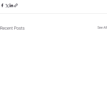
Recent Posts
See All