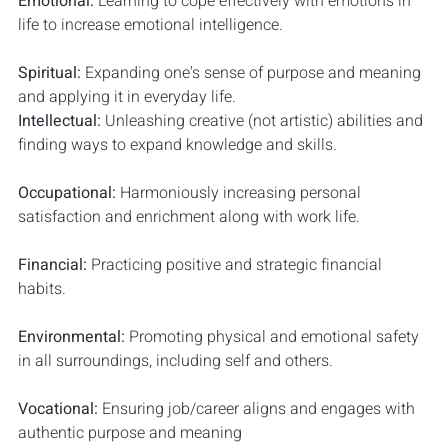
Emotional: 
Learning to cope effectively with emotions in 
life to increase emotional intelligence.
Spiritual: 
Expanding one's sense of purpose and meaning 
and applying it in everyday life.
Intellectual: 
Unleashing creative (not artistic) abilities and 
finding ways to expand knowledge and skills. 
Occupational: 
Harmoniously increasing personal 
satisfaction and enrichment along with work life.
Financial: 
Practicing positive and strategic financial 
habits.
Environmental: 
Promoting physical and emotional safety 
in all surroundings, including self and others.
Vocational: 
Ensuring job/career aligns and engages with 
authentic purpose and meaning