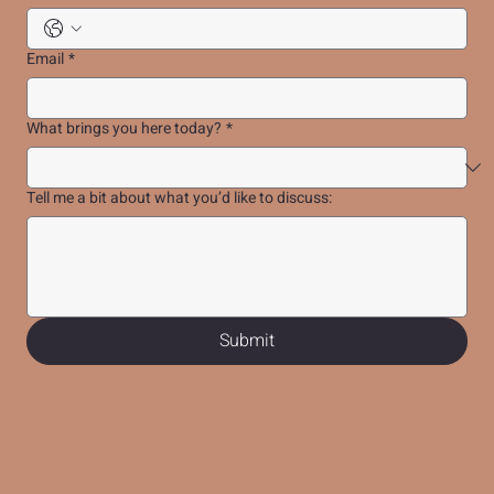
Email
*
What brings you here today?
*
Tell me a bit about what you’d like to discuss:
Submit