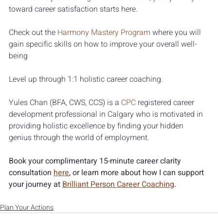
toward career satisfaction starts here.
Check out the 
Harmony Mastery Program
where you will 
gain specific skills on how to improve your overall well-
being 
Level up through 1:1 holistic career coaching.
Yules Chan (BFA, CWS, CCS) is a 
CPC
 registered career 
development professional in Calgary who is motivated in 
providing holistic excellence by finding your hidden 
genius through the world of employment.
Book your complimentary 15-minute career clarity 
consultation 
here
, or learn more about how I can support 
your journey at 
Brilliant Person Career Coaching
.
Plan Your Actions