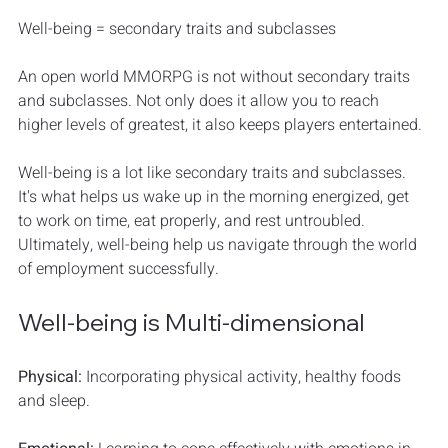
Well-being = secondary traits and subclasses
An open world MMORPG is not without secondary traits 
and subclasses. Not only does it allow you to reach 
higher levels of greatest, it also keeps players entertained.
Well-being is a lot like secondary traits and subclasses. 
It's what helps us wake up in the morning energized, get 
to work on time, eat properly, and rest untroubled. 
Ultimately, well-being help us navigate through the world 
of employment successfully.
Well-being is Multi-dimensional
Physical:
 Incorporating physical activity, healthy foods 
and sleep.