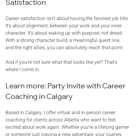
Satisfaction
Career satisfaction isn’t about having the fanciest job title. 
It’s about alignment, between your work and your inner 
character. It’s about waking up with purpose, not dread. 
With a strong character build, a meaningful quest line, 
and the right allies, you can absolutely reach that point.
And if you’re not sure what that looks like yet? That’s 
where I come in.
Learn more: Party Invite with Career 
Coaching in Calgary
Based in Calgary, I offer virtual and in-person career 
coaching for clients across Alberta who want to feel 
excited about work again. Whether you’re a lifelong gamer 
or someone just craving a new adventure, your journey 