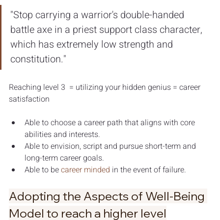
"Stop carrying a warrior's double-handed 
battle axe in a priest support class character, 
which has extremely low strength and 
constitution."
Reaching level 3  = utilizing your hidden genius = career 
satisfaction 
Able to choose a career path that aligns with core 
abilities and interests. 
Able to envision, script and pursue short-term and 
long-term career goals. 
Able to be 
career minded
 in the event of failure.
Adopting the Aspects of Well-Being 
Model to reach a higher level