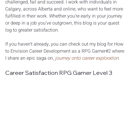
challenged, fail and succeed. I work with individuals in 
Calgary, across Alberta and online, who want to feel more 
fulfilled in their work. Whether you’re early in your journey 
or deep in a job you’ve outgrown, this blog is your quest 
log to greater satisfaction.
If you haven't already, you can check out my blog for 
How 
to Envision Career Development as a RPG Gamer#2 
where 
I share an epic saga on, 
journey onto career exploration
. 
Career Satisfaction RPG Gamer Level 3