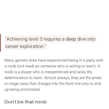
"Achieving level 3 requires a deep dive into 
career exploration."
Many gamers alike have experienced being in a party with 
a noob (not newb as someone who is willing to learn). A 
noob is a player who is inexperienced and lacks the 
determination to learn. Almost always, they are the priest 
or mage class that charges into the front line only to end 
up being annihilated. 
Don't be that noob