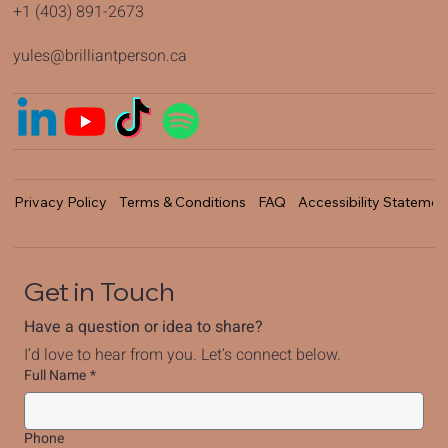
+1 (403) 891-2673
yules@brilliantperson.ca
Privacy Policy
Terms & Conditions
FAQ
Accessibility Statemen
Get in Touch
Have a question or idea to share?
I’d love to hear from you. Let’s connect below.
Full Name
*
Phone