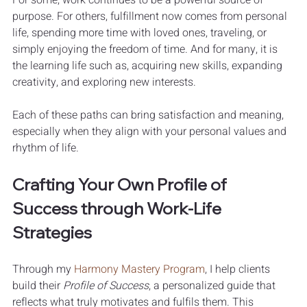
purpose. For others, fulfillment now comes from personal 
life, spending more time with loved ones, traveling, or 
simply enjoying the freedom of time. And for many, it is 
the learning life such as, acquiring new skills, expanding 
creativity, and exploring new interests.
Each of these paths can bring satisfaction and meaning, 
especially when they align with your personal values and 
rhythm of life.
Crafting Your Own Profile of 
Success through Work-Life 
Strategies
Through my 
Harmony Mastery Program
, I help clients 
build their 
Profile of Success
, a personalized guide that 
reflects what truly motivates and fulfils them. This 