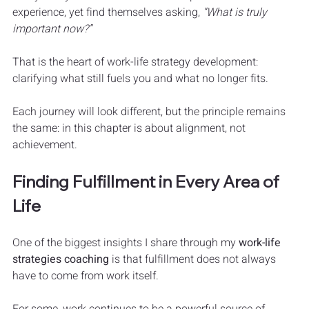
experience, yet find themselves asking, 
“What is truly 
important now?”
That is the heart of work-life strategy development: 
clarifying what still fuels you and what no longer fits.
Each journey will look different, but the principle remains 
the same: in this chapter is about alignment, not 
achievement. 
Finding Fulfillment in Every Area of 
Life
One of the biggest insights I share through my 
work-life 
strategies coaching
 is that fulfillment does not always 
have to come from work itself.
For some, work continues to be a powerful source of 