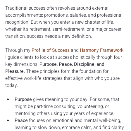
Traditional success often revolves around external 
accomplishments: promotions, salaries, and professional 
recognition. But when you enter a new chapter of life, 
whether it’s retirement, semi-retirement, or a major career 
transition, success needs a new definition.
Through my 
Profile of Success
 and 
Harmony Framework
, 
I guide clients to look at success holistically through four 
key dimensions: 
Purpose, Peace, Discipline, and 
Pleasure.
 These principles form the foundation for 
effective work-life strategies that align with who you are 
today.
Purpose
 gives meaning to your day. For some, that 
might be part-time consulting, volunteering, or 
mentoring others using your years of experience.
Peace
 focuses on emotional and mental well-being, 
learning to slow down, embrace calm, and find clarity 