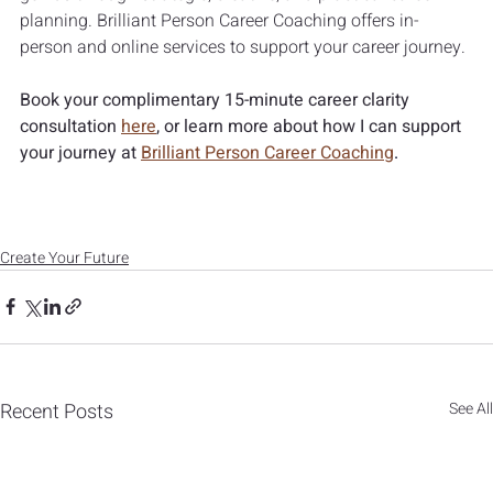
planning. Brilliant Person Career Coaching offers in-
person and online services to support your career journey.
Book your complimentary 15-minute career clarity 
consultation 
here
, or learn more about how I can support 
your journey at 
Brilliant Person Career Coaching
.
Create Your Future
Recent Posts
See All