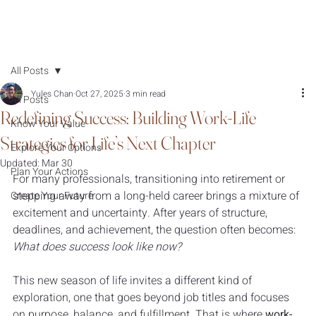
All Posts
Yules Chan
Oct 27, 2025
3 min read
All Posts
Redefining Success: Building Work-Life
Know Your Value
Strategies for Life’s Next Chapter
Explore Your Options
Updated:
Mar 30
Plan Your Actions
For many professionals, transitioning into retirement or 
stepping away from a long-held career brings a mixture of 
Create Your Future
excitement and uncertainty. After years of structure, 
deadlines, and achievement, the question often becomes: 
What does success look like now?
This new season of life invites a different kind of 
exploration, one that goes beyond job titles and focuses 
on purpose, balance, and fulfillment. That is where 
work-