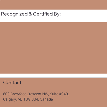
Recognized & Certified By:
Contact
600 Crowfoot Crescent NW, Suite #340,
Calgary, AB T3G 0B4, Canada