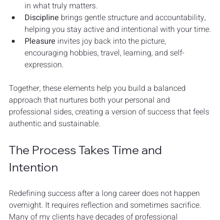
in what truly matters.
Discipline
 brings gentle structure and accountability, 
helping you stay active and intentional with your time.
Pleasure
 invites joy back into the picture, 
encouraging hobbies, travel, learning, and self-
expression.
Together, these elements help you build a balanced 
approach that nurtures both your personal and 
professional sides, creating a version of success that feels 
authentic and sustainable.
The Process Takes Time and 
Intention
Redefining success after a long career does not happen 
overnight. It requires reflection and sometimes sacrifice. 
Many of my clients have decades of professional 