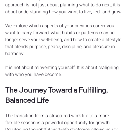
approach is not just about planning what to do next; it is 
about understanding how you want to live, feel, and grow.
We explore which aspects of your previous career you 
want to carry forward, what habits or patterns may no 
longer serve your well-being, and how to create a lifestyle 
that blends purpose, peace, discipline, and pleasure in 
harmony.
It is not about reinventing yourself. It is about realigning 
with who you have become.
The Journey Toward a Fulfilling, 
Balanced Life
The transition from a structured work life to a more 
flexible season is a powerful opportunity for growth. 
Developing thoughtful work-life strategies allows you to 