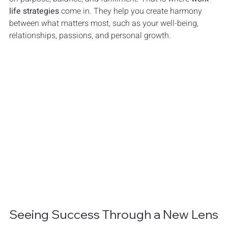
life strategies
 come in. They help you create harmony 
between what matters most, such as your well-being, 
relationships, passions, and personal growth.
Seeing Success Through a New Lens