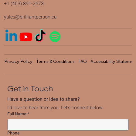
+1 (403) 891-2673
yules@brilliantperson.ca
Privacy Policy
Terms & Conditions
FAQ
Accessibility Statemen
Get in Touch
Have a question or idea to share?
I’d love to hear from you. Let’s connect below.
Full Name
*
Phone