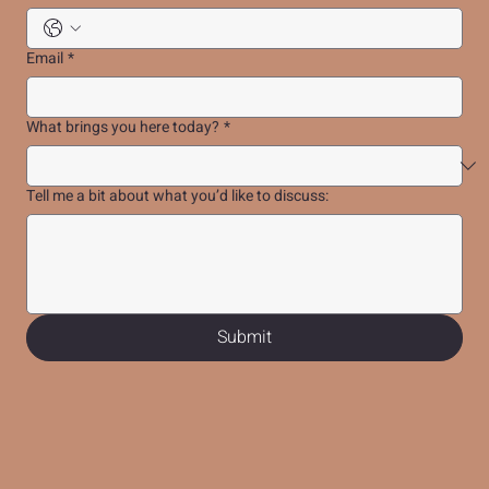
Email
*
What brings you here today?
*
Tell me a bit about what you’d like to discuss:
Submit