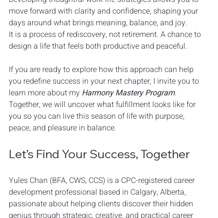
move forward with clarity and confidence, shaping your 
days around what brings meaning, balance, and joy.
It is a process of rediscovery, not retirement. A chance to 
design a life that feels both productive and peaceful.
If you are ready to explore how this approach can help 
you redefine success in your next chapter, I invite you to 
learn more about my 
Harmony Mastery Program
. 
Together, we will uncover what fulfillment looks like for 
you so you can live this season of life with purpose, 
peace, and pleasure in balance.
Let’s Find Your Success, Together
Yules Chan (BFA, CWS, CCS) is a CPC-registered career 
development professional based in Calgary, Alberta, 
passionate about helping clients discover their hidden 
genius through strategic, creative, and practical career 