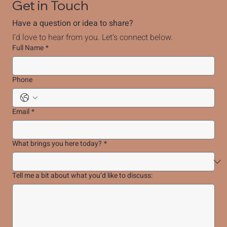
Get in Touch
Have a question or idea to share?
I’d love to hear from you. Let’s connect below.
Full Name
*
Phone
Email
*
What brings you here today?
*
Tell me a bit about what you’d like to discuss: