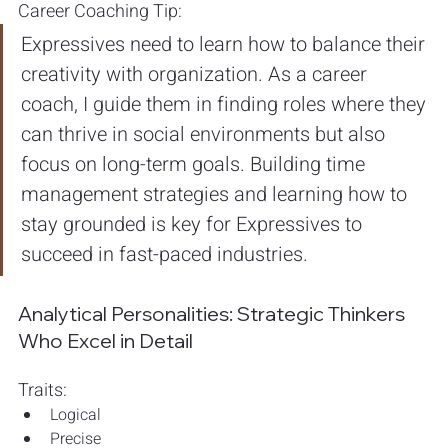
Career Coaching Tip: 
Expressives need to learn how to balance their 
creativity with organization. As a career 
coach, I guide them in finding roles where they 
can thrive in social environments but also 
focus on long-term goals. Building time 
management strategies and learning how to 
stay grounded is key for Expressives to 
succeed in fast-paced industries.
Analytical Personalities: Strategic Thinkers 
Who Excel in Detail
Traits:
Logical
Precise