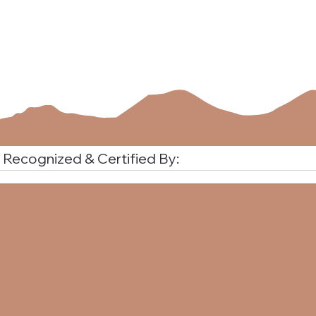
Recognized & Certified By:
Uncover How Career Assessments Will Reshape Your Career
Path with Confidence