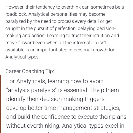
However, their tendency to overthink can sometimes be a 
roadblock. Analytical personalities may become 
paralyzed by the need to process every detail or get 
caught in the pursuit of perfection, delaying decision-
making and action. Learning to trust their intuition and 
move forward even when all the information isn’t 
available is an important step in personal growth for 
Analytical types.
Career Coaching Tip: 
For Analyticals, learning how to avoid 
“analysis paralysis” is essential. I help them 
identify their decision-making triggers, 
develop better time management strategies, 
and build the confidence to execute their plans 
without overthinking. Analytical types excel in 