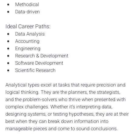
Methodical
Data-driven
Ideal Career Paths:
Data Analysis
Accounting
Engineering
Research & Development
Software Development
Scientific Research
Analytical types excel at tasks that require precision and 
logical thinking. They are the planners, the strategists, 
and the problem-solvers who thrive when presented with 
complex challenges. Whether it’s interpreting data, 
designing systems, or testing hypotheses, they are at their 
best when they can break down information into 
manageable pieces and come to sound conclusions.