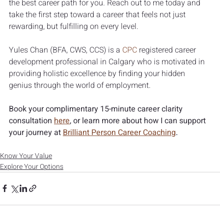
the best career path for you. Reach out to me today and 
take the first step toward a career that feels not just 
rewarding, but fulfilling on every level.
Yules Chan (BFA, CWS, CCS) is a 
CPC
 registered career 
development professional in Calgary who is motivated in 
providing holistic excellence by finding your hidden 
genius through the world of employment.
Book your complimentary 15-minute career clarity 
consultation 
here
, or learn more about how I can support 
your journey at 
Brilliant Person Career Coaching
.
Know Your Value
Explore Your Options