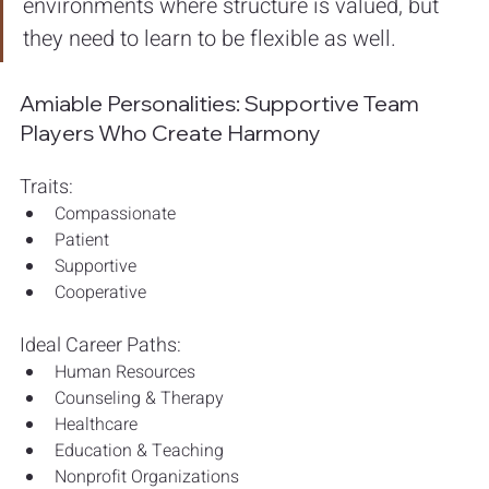
environments where structure is valued, but 
they need to learn to be flexible as well.
Amiable Personalities: Supportive Team 
Players Who Create Harmony
Traits:
Compassionate
Patient
Supportive
Cooperative
Ideal Career Paths:
Human Resources
Counseling & Therapy
Healthcare
Education & Teaching
Nonprofit Organizations