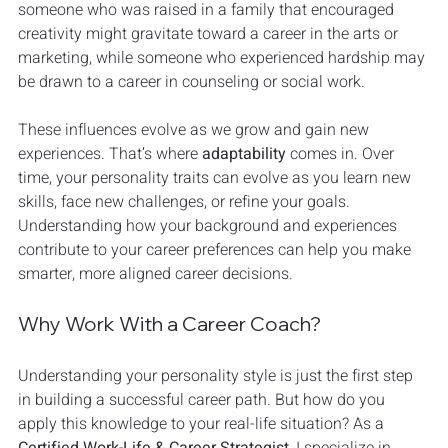
someone who was raised in a family that encouraged 
creativity might gravitate toward a career in the arts or 
marketing, while someone who experienced hardship may 
be drawn to a career in counseling or social work.
These influences evolve as we grow and gain new 
experiences. That’s where 
adaptability
 comes in. Over 
time, your personality traits can evolve as you learn new 
skills, face new challenges, or refine your goals. 
Understanding how your background and experiences 
contribute to your career preferences can help you make 
smarter, more aligned career decisions.
Why Work With a Career Coach?
Understanding your personality style is just the first step 
in building a successful career path. But how do you 
apply this knowledge to your real-life situation? As a 
Certified Work-Life & Career Strategist
, I specialize in 