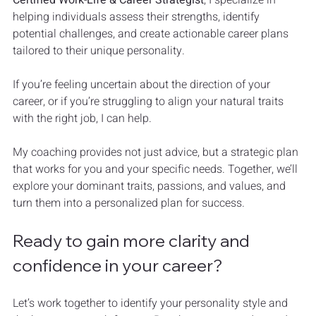
helping individuals assess their strengths, identify 
potential challenges, and create actionable career plans 
tailored to their unique personality.
If you’re feeling uncertain about the direction of your 
career, or if you’re struggling to align your natural traits 
with the right job, I can help. 
My coaching provides not just advice, but a strategic plan 
that works for you and your specific needs. Together, we’ll 
explore your dominant traits, passions, and values, and 
turn them into a personalized plan for success.
Ready to gain more clarity and 
confidence in your career?
Let’s work together to identify your personality style and 