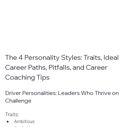
The 4 Personality Styles: Traits, Ideal 
Career Paths, Pitfalls, and Career 
Coaching Tips
Driver Personalities: Leaders Who Thrive on 
Challenge
Traits:
Ambitious