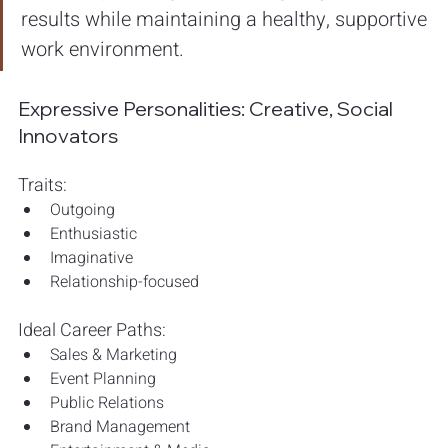
results while maintaining a healthy, supportive 
work environment.
Expressive Personalities: Creative, Social 
Innovators
Traits:
Outgoing
Enthusiastic
Imaginative
Relationship-focused
Ideal Career Paths:
Sales & Marketing
Event Planning
Public Relations
Brand Management