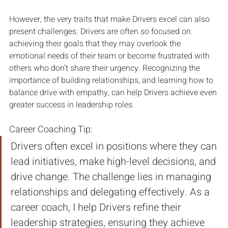
However, the very traits that make Drivers excel can also 
present challenges. Drivers are often so focused on 
achieving their goals that they may overlook the 
emotional needs of their team or become frustrated with 
others who don’t share their urgency. Recognizing the 
importance of building relationships, and learning how to 
balance drive with empathy, can help Drivers achieve even 
greater success in leadership roles.
Career Coaching Tip:
Drivers often excel in positions where they can 
lead initiatives, make high-level decisions, and 
drive change. The challenge lies in managing 
relationships and delegating effectively. As a 
career coach, I help Drivers refine their 
leadership strategies, ensuring they achieve 