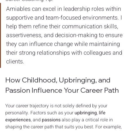
Amiables can excel in leadership roles within 
supportive and team-focused environments. I 
help them refine their communication skills, 
assertiveness, and decision-making to ensure 
they can influence change while maintaining 
their strong relationships with colleagues and 
clients.
How Childhood, Upbringing, and 
Passion Influence Your Career Path
Your career trajectory is not solely defined by your 
personality. Factors such as your 
upbringing
, 
life 
experiences
, and 
passions
 also play a critical role in 
shaping the career path that suits you best. For example, 