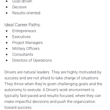
Goal-driven
Decisive
Results-oriented
Ideal Career Paths:
Entrepreneurs
Executives
Project Managers
Military Officers
Consultants
Directors of Operations
Drivers are natural leaders. They are highly motivated by 
success and are not afraid to take charge of situations. 
They thrive when they’re given challenging goals and the 
autonomy to execute. A Driver’s work environment is 
typically fast-paced and results-focused, where they can 
make impactful decisions and push the organization 
toward success.