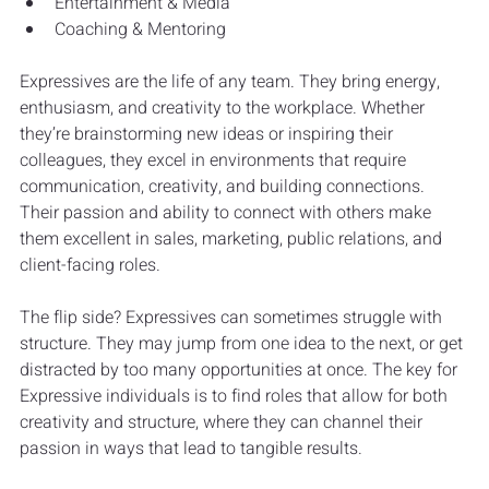
Entertainment & Media
Coaching & Mentoring
Expressives are the life of any team. They bring energy, 
enthusiasm, and creativity to the workplace. Whether 
they’re brainstorming new ideas or inspiring their 
colleagues, they excel in environments that require 
communication, creativity, and building connections. 
Their passion and ability to connect with others make 
them excellent in sales, marketing, public relations, and 
client-facing roles.
The flip side? Expressives can sometimes struggle with 
structure. They may jump from one idea to the next, or get 
distracted by too many opportunities at once. The key for 
Expressive individuals is to find roles that allow for both 
creativity and structure, where they can channel their 
passion in ways that lead to tangible results.