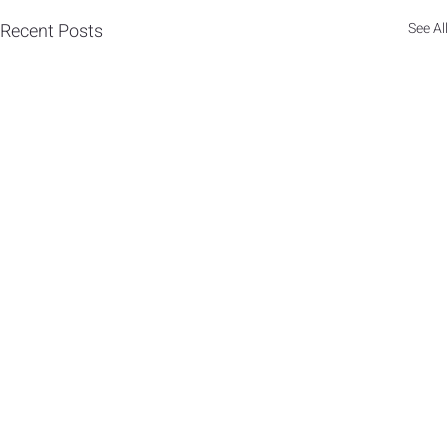
Recent Posts
See All