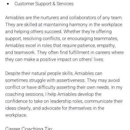
Customer Support & Services
Amiables are the nurturers and collaborators of any team. 
They are skilled at maintaining harmony in the workplace 
and helping others succeed. Whether they’re offering 
support, resolving conflicts, or encouraging teammates, 
Amiables excel in roles that require patience, empathy, 
and teamwork. They often find fulfillment in careers where 
they can make a positive impact on others’ lives.
Despite their natural people skills, Amiables can 
sometimes struggle with assertiveness. They may avoid 
conflict or have difficulty asserting their own needs. In my 
coaching sessions, I help Amiables develop the 
confidence to take on leadership roles, communicate their 
ideas clearly, and advocate for themselves in the 
workplace.
Career Coaching Tip: 