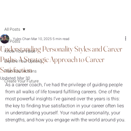
All Posts
Yules Chan
Mar 10, 2025
5 min read
All Posts
Understanding Personality Styles and Career
Know Your Value
Paths: A Strategic Approach to Career
Explore Your Options
Satisfaction
Plan Your Actions
Updated:
Mar 30
Create Your Future
As a career coach, I’ve had the privilege of guiding people 
from all walks of life toward fulfilling careers. One of the 
most powerful insights I’ve gained over the years is this: 
the key to finding true satisfaction in your career often lies 
in understanding yourself. Your natural personality, your 
strengths, and how you engage with the world around you.