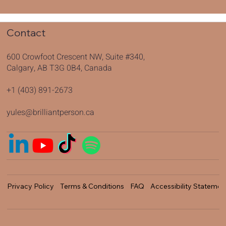
Contact
600 Crowfoot Crescent NW, Suite #340,
Calgary, AB T3G 0B4, Canada
+1 (403) 891-2673
yules@brilliantperson.ca
Privacy Policy
Terms & Conditions
FAQ
Accessibility Statemen