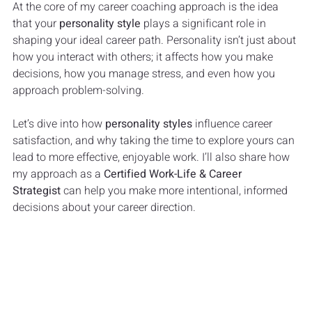
At the core of my career coaching approach is the idea 
that your 
personality style
 plays a significant role in 
shaping your ideal career path. Personality isn’t just about 
how you interact with others; it affects how you make 
decisions, how you manage stress, and even how you 
approach problem-solving. 
Let’s dive into how 
personality styles
 influence career 
satisfaction, and why taking the time to explore yours can 
lead to more effective, enjoyable work. I’ll also share how 
my approach as a 
Certified Work-Life & Career 
Strategist
 can help you make more intentional, informed 
decisions about your career direction.